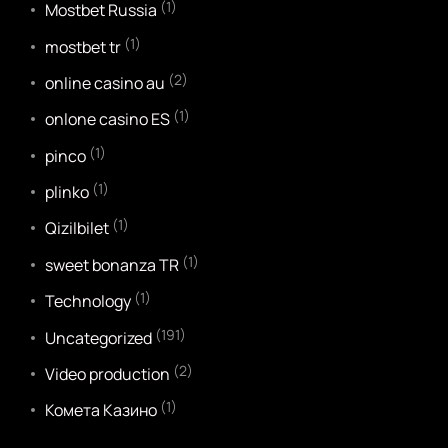
(1)
Mostbet Russia
(1)
mostbet tr
(2)
online casino au
(1)
onlone casino ES
(1)
pinco
(1)
plinko
(1)
Qizilbilet
(1)
sweet bonanza TR
(1)
Technology
(191)
Uncategorized
(2)
Video production
(1)
Комета Казино