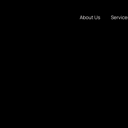
About Us
Service