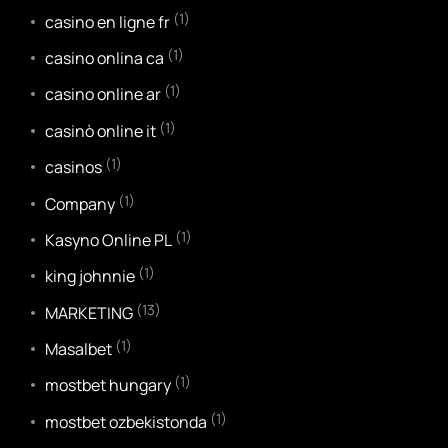
(1)
casino en ligne fr
(1)
casino onlina ca
(1)
casino online ar
(1)
casinò online it
(1)
casinos
(1)
Company
(1)
Kasyno Online PL
(1)
king johnnie
(13)
MARKETING
(1)
Masalbet
(1)
mostbet hungary
(1)
mostbet ozbekistonda