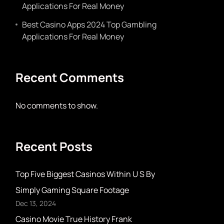
Applications For Real Money
Best Casino Apps 2024 Top Gambling
Applications For Real Money
Recent Comments
No comments to show.
Recent Posts
Top Five Biggest Casinos Within U S By
Simply Gaming Square Footage
Dec 13, 2024
Casino Movie True History Frank