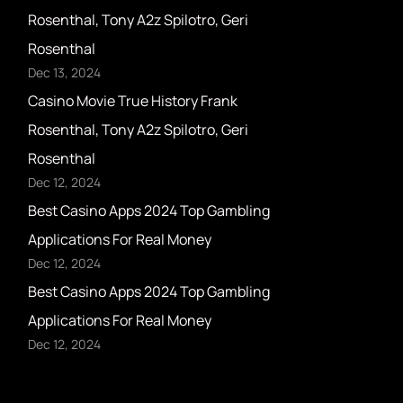
Rosenthal, Tony A2z Spilotro, Geri
Rosenthal
Dec 13, 2024
Casino Movie True History Frank
Rosenthal, Tony A2z Spilotro, Geri
Rosenthal
Dec 12, 2024
Best Casino Apps 2024 Top Gambling
Applications For Real Money
Dec 12, 2024
Best Casino Apps 2024 Top Gambling
Applications For Real Money
Dec 12, 2024