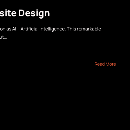
bsite Design
 as AI – Artificial Intelligence. This remarkable
t...
Read More