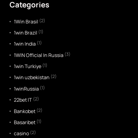
Categories
(2)
1Win Brasil
(1)
1win Brazil
(1)
1win India
(3)
1WIN Official In Russia
(1)
1win Turkiye
(2)
1win uzbekistan
(1)
1winRussia
(2)
22bet IT
(2)
Bankobet
(1)
Basaribet
(2)
casino