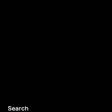
Search