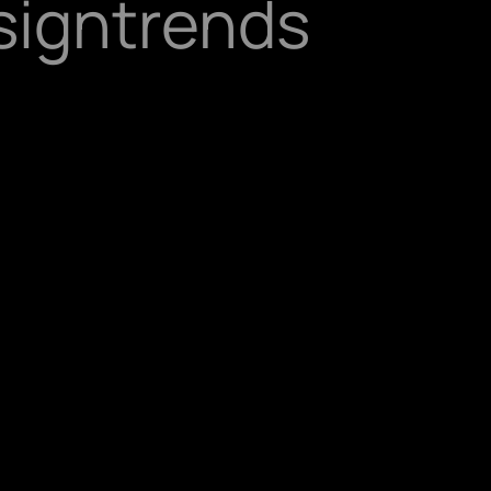
igntrends