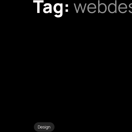
Tag:
webdes
Design