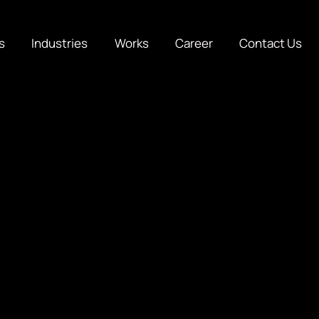
s
Industries
Works
Career
Contact Us