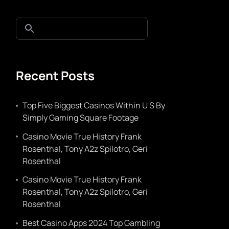
Recent Posts
Top Five Biggest Casinos Within U S By
Simply Gaming Square Footage
Casino Movie True History Frank
Rosenthal, Tony A2z Spilotro, Geri
Rosenthal
Casino Movie True History Frank
Rosenthal, Tony A2z Spilotro, Geri
Rosenthal
Best Casino Apps 2024 Top Gambling