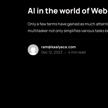
AI in the world of We
Only a few terms have gained as much attention
multitasker not only simplifies various tasks bu
ram@kaalyaca.com
Dec 12, 2023
4 min read