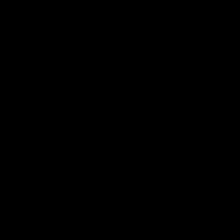
Category:
king johnnie