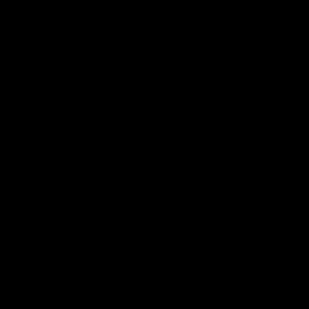
Search