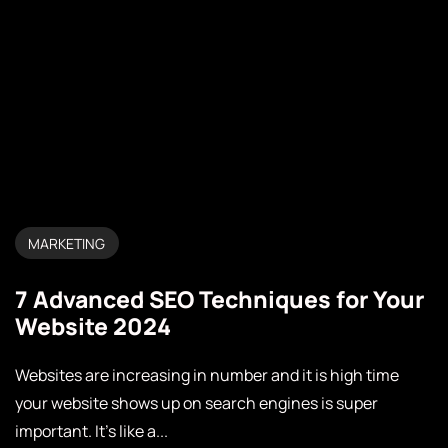
MARKETING
7 Advanced SEO Techniques for Your
Website 2024
Websites are increasing in number and it is high time
your website shows up on search engines is super
important. It’s like a...