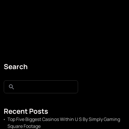
Search
Recent Posts
Top Five Biggest Casinos Within U S By Simply Gaming
Square Footage