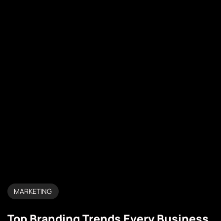
MARKETING
Top Branding Trends Every Business