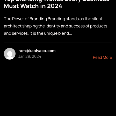
Must Watch in 2024
The Power of Branding Branding stands as the silent
architect shaping the identity and success of products
and services. It is the unique blend...
ram@kaalyaca.com
Jan 29, 2024
Read More