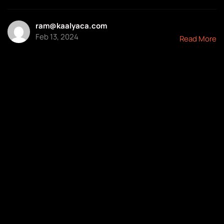
ram@kaalyaca.com
Feb 13, 2024
Read More