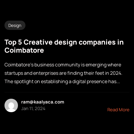
Design
Top 5 Creative design companies in
Coimbatore
Coimbatore’s business community is emerging where
startups and enterprises are finding their feet in 2024.
The spotlight on establishing a digital presence has...
ram@kaalyaca.com
Jan 11, 2024
Read More