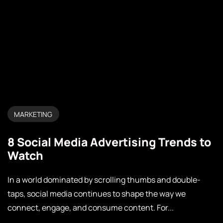
MARKETING
8 Social Media Advertising Trends to
Watch
In a world dominated by scrolling thumbs and double-
taps, social media continues to shape the way we
connect, engage, and consume content. For...