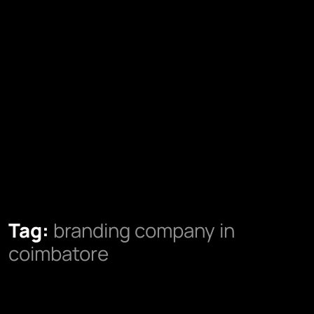
Tag:
branding company in
coimbatore