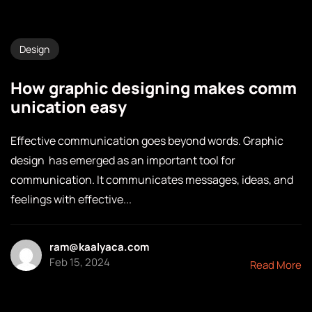
Design
How graphic designing makes comm
unication easy
Effective communication goes beyond words. Graphic
design has emerged as an important tool for
communication. It communicates messages, ideas, and
feelings with effective...
ram@kaalyaca.com
Feb 15, 2024
Read More