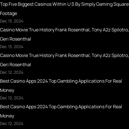
Top Five Biggest Casinos Within U S By Simply Gaming Square
Footage
Dec 13, 2024
Casino Movie True History Frank Rosenthal, Tony A2z Spilotro,
Geri Rosenthal
Dec 13, 2024
Casino Movie True History Frank Rosenthal, Tony A2z Spilotro,
Geri Rosenthal
Dec 12, 2024
Best Casino Apps 2024 Top Gambling Applications For Real
Money
Dec 12, 2024
Best Casino Apps 2024 Top Gambling Applications For Real
Money
Dec 12, 2024