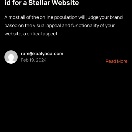
id for a Stellar Website
Almost all of the online population will judge your brand
based on the visual appeal and functionality of your
website, a critical aspect...
ram@kaalyaca.com
Feb 19, 2024
Read More