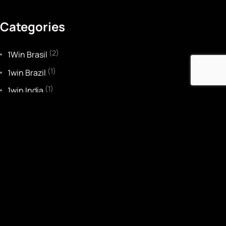
Categories
(2)
1Win Brasil
(1)
1win Brazil
(1)
1win India
(3)
1WIN Official In Russia
(1)
1win Turkiye
(2)
1win uzbekistan
(1)
1winRussia
(2)
22bet IT
(2)
Bankobet
(1)
Basaribet