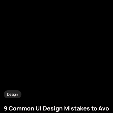
Design
9 Common UI Design Mistakes to Avo