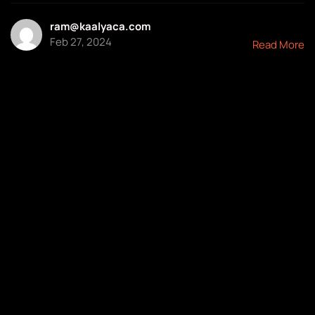
ram@kaalyaca.com
Feb 27, 2024
Read More