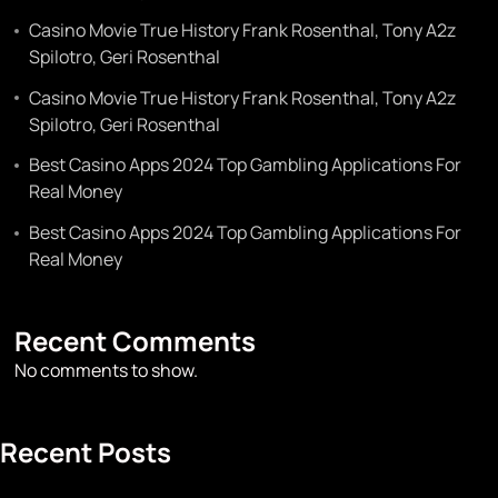
Casino Movie True History Frank Rosenthal, Tony A2z
Spilotro, Geri Rosenthal
Casino Movie True History Frank Rosenthal, Tony A2z
Spilotro, Geri Rosenthal
Best Casino Apps 2024 Top Gambling Applications For
Real Money
Best Casino Apps 2024 Top Gambling Applications For
Real Money
Recent Comments
No comments to show.
Recent Posts