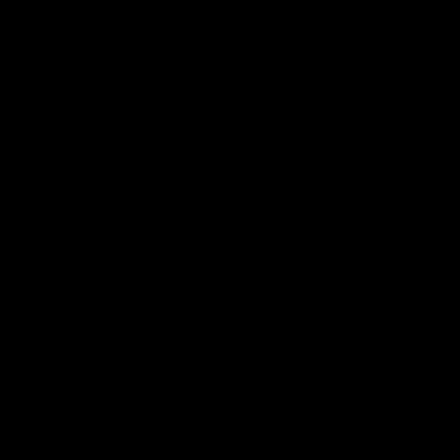
Uncategorized