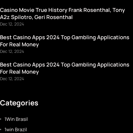
Casino Movie True History Frank Rosenthal, Tony
A2z Spilotro, Geri Rosenthal
Dec 12, 2024
Best Casino Apps 2024 Top Gambling Applications
For Real Money
Dec 12, 2024
Best Casino Apps 2024 Top Gambling Applications
For Real Money
Dec 12, 2024
Categories
1Win Brasil
1win Brazil