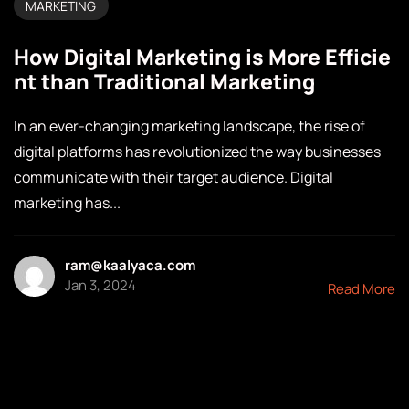
MARKETING
How Digital Marketing is More Efficie
nt than Traditional Marketing
In an ever-changing marketing landscape, the rise of
digital platforms has revolutionized the way businesses
communicate with their target audience. Digital
marketing has...
ram@kaalyaca.com
Jan 3, 2024
Read More