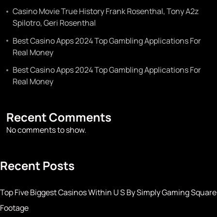
Casino Movie True History Frank Rosenthal, Tony A2z
Spilotro, Geri Rosenthal
Best Casino Apps 2024 Top Gambling Applications For
Real Money
Best Casino Apps 2024 Top Gambling Applications For
Real Money
Recent Comments
No comments to show.
Recent Posts
Top Five Biggest Casinos Within U S By Simply Gaming Square
Footage