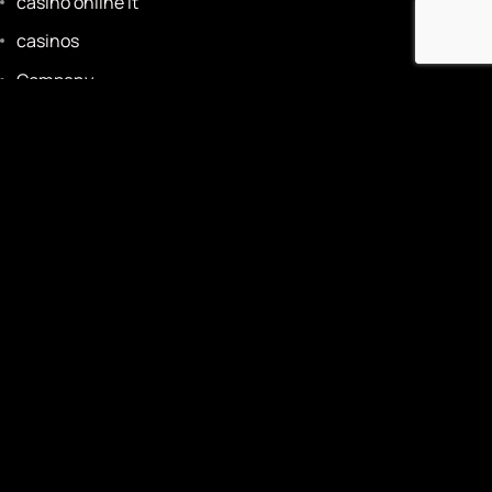
casinò online it
casinos
Company
Kasyno Online PL
king johnnie
MARKETING
Masalbet
mostbet hungary
mostbet ozbekistonda
Mostbet Russia
mostbet tr
online casino au
onlone casino ES