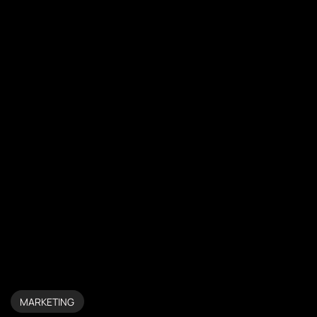
MARKETING