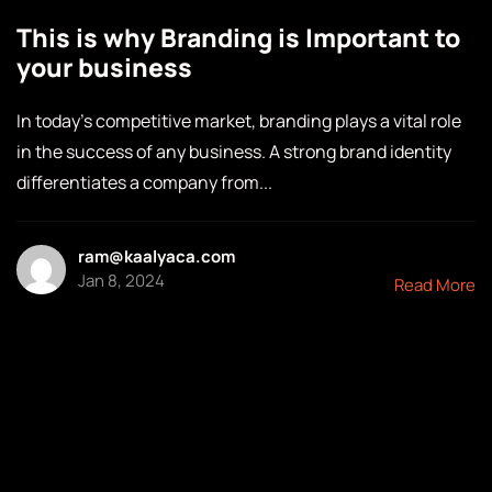
This is why Branding is Important to
your business
In today’s competitive market, branding plays a vital role
in the success of any business. A strong brand identity
differentiates a company from...
ram@kaalyaca.com
Jan 8, 2024
Read More