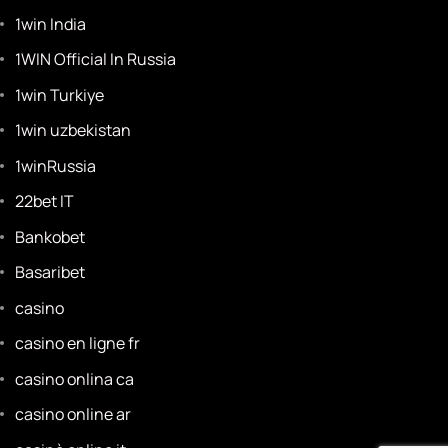
1win India
1WIN Official In Russia
1win Turkiye
1win uzbekistan
1winRussia
22bet IT
Bankobet
Basaribet
casino
casino en ligne fr
casino onlina ca
casino online ar