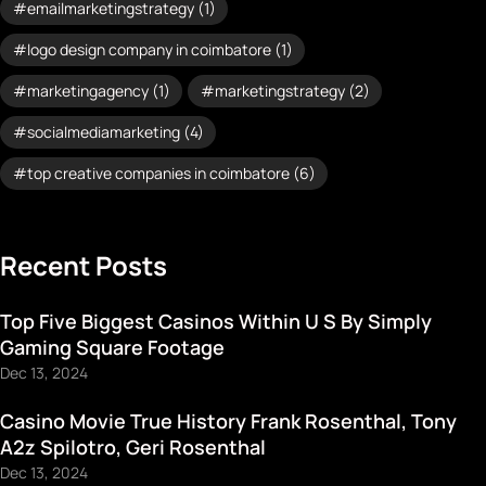
emailmarketingstrategy
(1)
logo design company in coimbatore
(1)
marketingagency
(1)
marketingstrategy
(2)
socialmediamarketing
(4)
top creative companies in coimbatore
(6)
Recent Posts
Top Five Biggest Casinos Within U S By Simply
Gaming Square Footage
Dec 13, 2024
Casino Movie True History Frank Rosenthal, Tony
A2z Spilotro, Geri Rosenthal
Dec 13, 2024