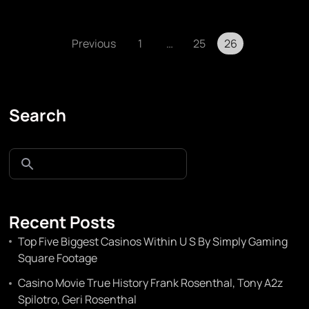
Previous
1
…
25
26
Search
Recent Posts
Top Five Biggest Casinos Within U S By Simply Gaming
Square Footage
Casino Movie True History Frank Rosenthal, Tony A2z
Spilotro, Geri Rosenthal