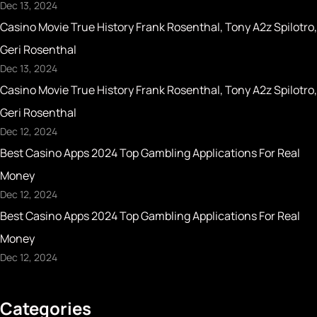
Dec 13, 2024
Casino Movie True History Frank Rosenthal, Tony A2z Spilotro,
Geri Rosenthal
Dec 13, 2024
Casino Movie True History Frank Rosenthal, Tony A2z Spilotro,
Geri Rosenthal
Dec 12, 2024
Best Casino Apps 2024 Top Gambling Applications For Real
Money
Dec 12, 2024
Best Casino Apps 2024 Top Gambling Applications For Real
Money
Dec 12, 2024
Categories