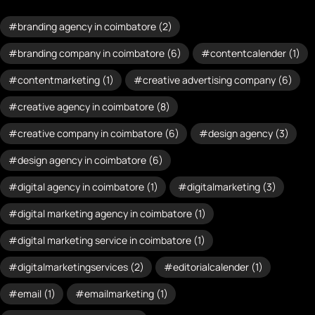
branding agency in coimbatore
(2)
branding company in coimbatore
(6)
contentcalender
(1)
contentmarketing
(1)
creative advertising company
(6)
creative agency in coimbatore
(8)
creative company in coimbatore
(6)
design agency
(3)
design agency in coimbatore
(6)
digital agency in coimbatore
(1)
digitalmarketing
(3)
digital marketing agency in coimbatore
(1)
digital marketing service in coimbatore
(1)
digitalmarketingservices
(2)
editorialcalender
(1)
email
(1)
emailmarketing
(1)