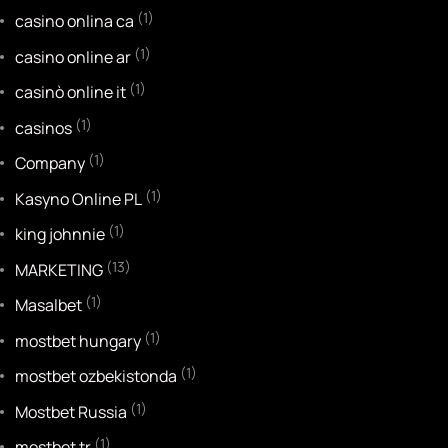
(1)
casino onlina ca
(1)
casino online ar
(1)
casinò online it
(1)
casinos
(1)
Company
(1)
Kasyno Online PL
(1)
king johnnie
(13)
MARKETING
(1)
Masalbet
(1)
mostbet hungary
(1)
mostbet ozbekistonda
(1)
Mostbet Russia
(1)
mostbet tr