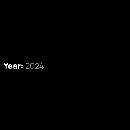
Year:
2024