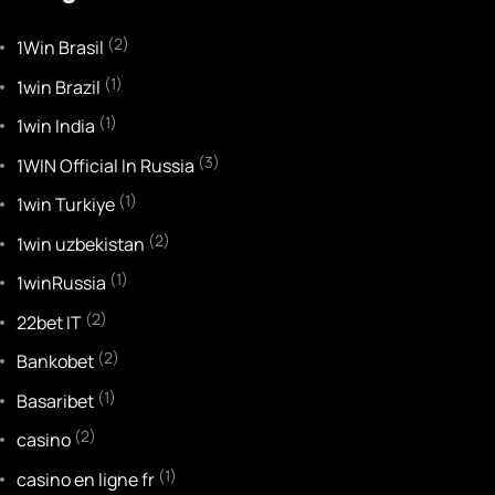
(2)
1Win Brasil
(1)
1win Brazil
(1)
1win India
(3)
1WIN Official In Russia
(1)
1win Turkiye
(2)
1win uzbekistan
(1)
1winRussia
(2)
22bet IT
(2)
Bankobet
(1)
Basaribet
(2)
casino
(1)
casino en ligne fr