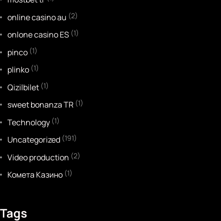
(2)
online casino au
(1)
onlone casino ES
(1)
pinco
(1)
plinko
(1)
Qizilbilet
(1)
sweet bonanza TR
(1)
Technology
(191)
Uncategorized
(2)
Video production
(1)
Комета Казино
Tags