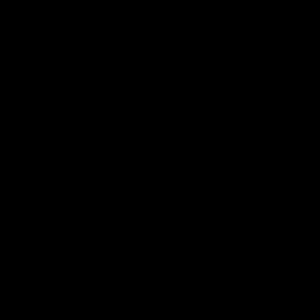
Uncategorized