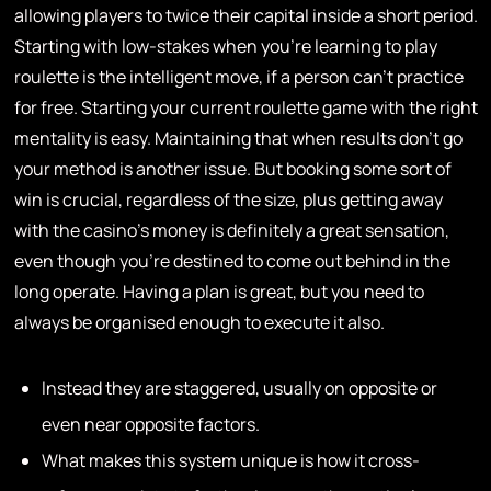
allowing players to twice their capital inside a short period.
Starting with low-stakes when you’re learning to play
roulette is the intelligent move, if a person can’t practice
for free. Starting your current roulette game with the right
mentality is easy. Maintaining that when results don’t go
your method is another issue. But booking some sort of
win is crucial, regardless of the size, plus getting away
with the casino’s money is definitely a great sensation,
even though you’re destined to come out behind in the
long operate. Having a plan is great, but you need to
always be organised enough to execute it also.
Instead they are staggered, usually on opposite or
even near opposite factors.
What makes this system unique is how it cross-