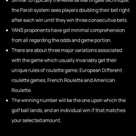
Similar to typically the Reverse Martingale technique,
the Paroli system sees players doubling their bet right
after each win until they win three consecutive bets.
YANS proponents have got minimal comprehension
from all regarding the odds and game portion.
There are about three major variations associated
with the game which usually invariably get their
unique rules of roulette game; European Different
roulette games, French Roulette and American
Roulette.
The winning number will be the one upon which the
golf ball lands, and an individual win if that matches
your selected amount.