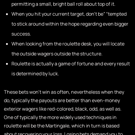
permitting a small, bright ball roll about top of it.
When you hit your current target, don’t be” “tempted
to stick around within the hope regarding even bigger
success.
When looking from the roulette desk, you will locate
the outside wagers outside the structure.
Roulette is actually a game of fortune and every result
is determined by luck.
These bets won’t win as often, nevertheless when they
do, typically the payouts are better than even-money
exterior wagers like red-colored, black, odd, as well as.
One of typically the more widely used techniques in
roulette will be the Martingale, which in turn is based
about recovering your loss. Losing bets demand you to