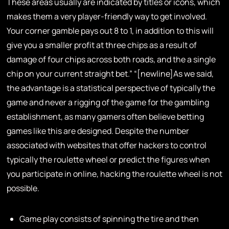
These areas usually are indicated by titles or icons, which
makes them a very player-friendly way to get involved.
Your corner gamble pays out 8 to 1, in addition to this will
give you a smaller profit at three chips as a result of
damage of four chips across both roads, and the a single
chip on your current straight bet.” “[newline]As we said,
the advantage is a statistical perspective of typically the
game and never a rigging of the game for the gambling
establishment, as many gamers often believe betting
games like this are designed. Despite the number
associated with websites that offer hackers to control
typically the roulette wheel or predict the figures when
you participate in online, hacking the roulette wheel is not
possible.
Game play consists of spinning the tire and then