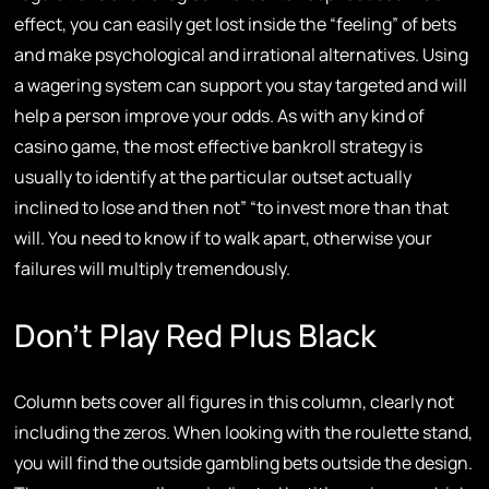
effect, you can easily get lost inside the “feeling” of bets
and make psychological and irrational alternatives. Using
a wagering system can support you stay targeted and will
help a person improve your odds. As with any kind of
casino game, the most effective bankroll strategy is
usually to identify at the particular outset actually
inclined to lose and then not” “to invest more than that
will. You need to know if to walk apart, otherwise your
failures will multiply tremendously.
Don’t Play Red Plus Black
Column bets cover all figures in this column, clearly not
including the zeros. When looking with the roulette stand,
you will find the outside gambling bets outside the design.