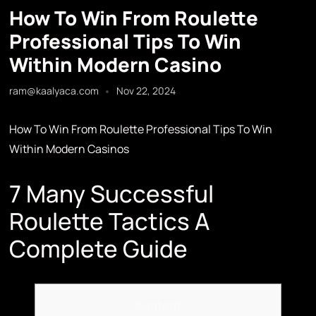
How To Win From Roulette
Professional Tips To Win
Within Modern Casino
ram@kaalyaca.com
Nov 22, 2024
How To Win From Roulette Professional Tips To Win
Within Modern Casinos
7 Many Successful
Roulette Tactics A
Complete Guide
Content