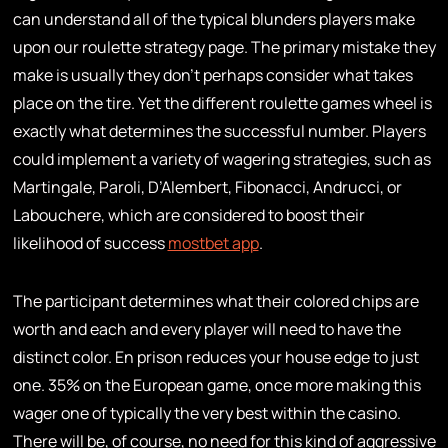
can understand all of the typical blunders players make
upon our roulette strategy page. The primary mistake they
make is usually they don’t perhaps consider what takes
place on the tire. Yet the different roulette games wheel is
exactly what determines the successful number. Players
could implement a variety of wagering strategies, such as
Martingale, Paroli, D’Alembert, Fibonacci, Andrucci, or
Labouchere, which are considered to boost their
likelihood of success
mostbet app
.
The participant determines what their colored chips are
worth and each and every player will need to have the
distinct color. En prison reduces your house edge to just
one. 35% on the European game, once more making this
wager one of typically the very best within the casino.
There will be, of course, no need for this kind of aggressive