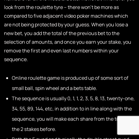
look from the roulette tyre – there won’t be more as
compared to five adjacent video poker machines which
are not being protected by your guess. When you lose a
new bet, you add the total of the previous bet to the
selection of amounts, and once you earn your stake, you
remove the first and even last numbers within your
sequence.
Online roulette game is produced up of some sort of
small ball, spin wheel and a bets table.
The sequence is usually 0, 1, 1, 2, 3, 5, 8, 13, twenty-one,
34, 55, 89, 144, etc, in addition to in line along with the
sequence, you will make each share from the total of
the 2 stakes before.