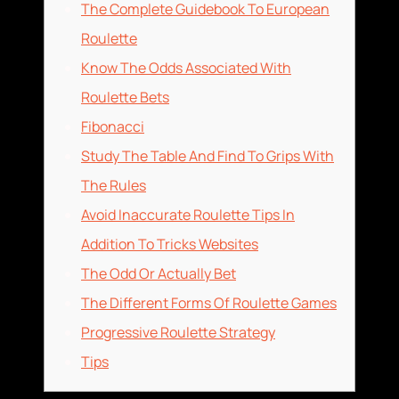
The Complete Guidebook To European
Roulette
Know The Odds Associated With
Roulette Bets
Fibonacci
Study The Table And Find To Grips With
The Rules
Avoid Inaccurate Roulette Tips In
Addition To Tricks Websites
The Odd Or Actually Bet
The Different Forms Of Roulette Games
Progressive Roulette Strategy
Tips