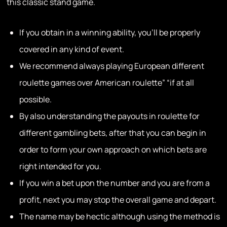
this classic stand game.
If you obtain in a winning ability, you’ll be properly
covered in any kind of event.
We recommend always playing European different
roulette games over American roulette” “if at all
possible.
By also understanding the payouts in roulette for
different gambling bets, after that you can begin in
order to form your own approach on which bets are
right intended for you.
If you win a bet upon the number and you are from a
profit, next you may stop the overall game and depart.
The name may be hectic although using the method is