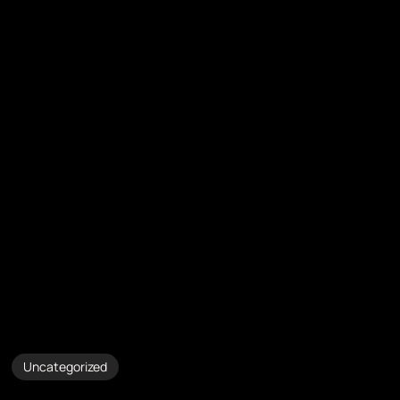
Uncategorized