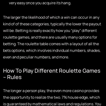
very easy once you acquire its hang.
The larger the likelihood of which a win can occur in any
kind of of these categories, typically the lower the payout
will be. Betting is really exactly how you “play” different
roulette games, and there are usually many options for
betting. The roulette table comes with a layout of all the
bets options, which involves individual numbers, shades,
even and peculiar numbers, and more.
How To Play Different Roulette Games
– Rules
The longer a person play, the even more casino provides
the opportunity to realize the two. 7% house edge, which
is guaranteed by mathematical laws and regulations. You