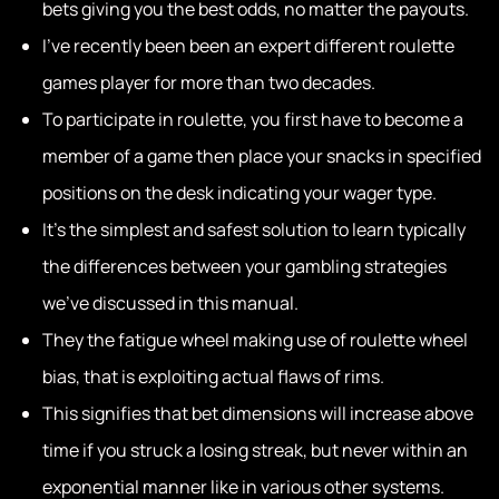
bets giving you the best odds, no matter the payouts.
I’ve recently been been an expert different roulette
games player for more than two decades.
To participate in roulette, you first have to become a
member of a game then place your snacks in specified
positions on the desk indicating your wager type.
It’s the simplest and safest solution to learn typically
the differences between your gambling strategies
we’ve discussed in this manual.
They the fatigue wheel making use of roulette wheel
bias, that is exploiting actual flaws of rims.
This signifies that bet dimensions will increase above
time if you struck a losing streak, but never within an
exponential manner like in various other systems.