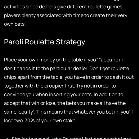
activities since dealers give different roulette games
players plenty associated with time to create their very
own bets.
Paroli Roulette Strategy
Place your own money on the table if you” “acquire in,
don’t hands it to the particular dealer. Don’t get roulette
chips apart from the table, you have in order to cash it out
together with the croupier first. Try not in order to
convince you when inserting your bets, in addition to
accept that win or lose, the bets you make all have the
same ‘equity’. This means that whatever you bet in, you’ll
lose two. 70% of your own stake.