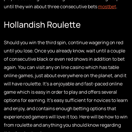
until they win about three consecutive bets
mostbet
.
Hollandish Roulette
Should you win the third spin, continue wagering on red
until you lose. Once you already know, wait until a couple
of consecutive black or even red shows in addition to bet
again. You can visit any on line casino which has table
online games, just about everywhere on the planet, and it
will have roulette. It’s a enjoyable and fast-paced online
game which is easy in order to play and offers several
options for earning. It’s easy sufficient for novices to learn
and enjoy, and contains enough betting options that
experienced gamers will love it too. Here will be how to win
from roulette and anything you should know regarding