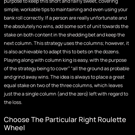
purpose to keep this short and fairly sweet, covering
simple, workable tips to maintaining and even using your
bank roll correctly. If a person are really unfortunate and
the absolutely no wins, add some sort of unit towards the
stake on both content in the shedding bet and keep the
next column. This strategy uses the columns; however, it
is also achievable to adapt this to bets on the dozens.
Playing along with column king is easy, with the purpose
of the strategy being to cover” “all the ground as probable
and grind away wins. The idea is always to place a great
equal stake on two of the three columns, which leaves
just the a single column (and the zero) left with regard to
the loss.
Choose The Particular Right Roulette
Wheel