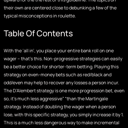
their own are centered close to debunking a few of the
typical misconceptions in roulette.
Table Of Contents
With the ‘all in’, you place your entire bank roll on one
wager – that’s this. Non-progressive strategies can easily
be a better choice for shorter-term betting. Playing this
strategy on even-money bets such as red/black and
odd/even may help to recover any losses a person incur.
The D’Alembert strategy is one more progression bet, even
so, it’s much less aggressive” “than the Martingale
strategy. Instead of doubling the wager when a person
lose, with this specific strategy, you simply increase it by 1.
This is a much less dangerous way to make incremental