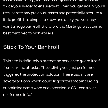
twice your wager to ensure that when you get again, you’ll
recuperate any previous losses and potentially acquire a
little profit. It is simple to know and apply, yet you may
want a huge bankroll, therefore the Martingale system is
best matched to high-rollers.
Stick To Your Bankroll
This site is definitely a protection service to guard itself
from on-line attacks. The activity you just performed
triggered the protection solution. There usually are
several actions which could trigger this stop including
submitting some word or expression, a SQL control or
malformed info.”