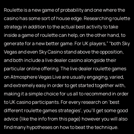
Roulette is a new game of probability and one where the
casino has some sort of house edge. Researching roulette
strategy in addition to the actual best activity to take
inside a game of roulette can help, on the other hand, to
generate for a new better game. For UK players,” “both Sky
Vegas and even Sky Casino stand above the opposition,
and both include a live dealer casino alongside their
particular online offering. The live dealer roulette games
on Atmosphere Vegas Live are usually engaging, varied,
and extremely easy in order to get started together with,
making it a simple choice for us all to recommend in order
to UK casino participants. For every research on ‘best
different roulette games strategies’, you’ll get some good
advice (like the info from this page) however you will also
find many hypotheses on how to beat the technique.