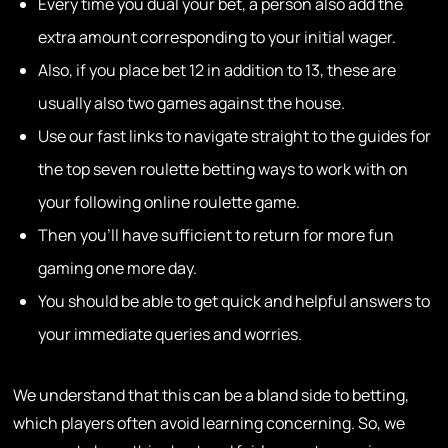
Every time you dual your bet, a person also add the
extra amount corresponding to your initial wager.
Also, if you place bet 12 in addition to 13, these are
usually also two games against the house.
Use our fast links to navigate straight to the guides for
the top seven roulette betting ways to work with on
your following online roulette game.
Then you’ll have sufficient to return for more fun
gaming one more day.
You should be able to get quick and helpful answers to
your immediate queries and worries.
We understand that this can be a bland side to betting,
which players often avoid learning concerning. So, we