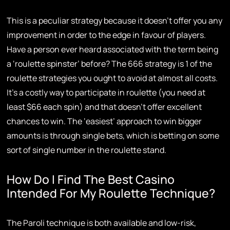
This is a peculiar strategy because it doesn’t offer you any
improvement in order to the edge in favour of players.
Have a person ever heard associated with the term being
a ‘roulette spinster’ before? The 666 strategy is 1 of the
roulette strategies you ought to avoid at almost all costs.
It’s a costly way to participate in roulette (you need at
least $66 each spin) and that doesn’t offer excellent
chances to win. The ‘easiest’ approach to win bigger
amounts is through single bets, which is betting on some
sort of single number in the roulette stand.
How Do I Find The Best Casino
Intended For My Roulette Technique?
The Paroli technique is both available and low-risk,