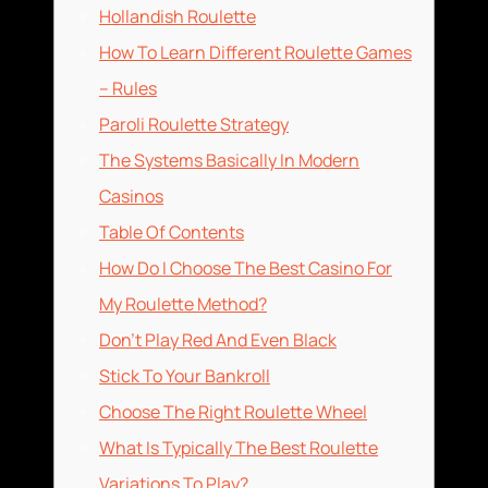
Hollandish Roulette
How To Learn Different Roulette Games
– Rules
Paroli Roulette Strategy
The Systems Basically In Modern
Casinos
Table Of Contents
How Do I Choose The Best Casino For
My Roulette Method?
Don’t Play Red And Even Black
Stick To Your Bankroll
Choose The Right Roulette Wheel
What Is Typically The Best Roulette
Variations To Play?