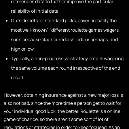
references data to further improve the particular
reliability of initial data.
Outside bets, or standard picks, cover probably the
most well-known” “different roulette games wagers,
such because black or reddish, odd or perhaps, and
high or low.
Typically, a non-progressive strategy entails wagering
the same volume each round irrespective of the end
result.
However, obtaining insurance against a new major loss is
also not bad, since the more time a person get to wait for
your individual good luck, the better. Roulette is a online
game of chance, so there aren’t some sort of lot of
regulations or strategies in order to keep focused. As an