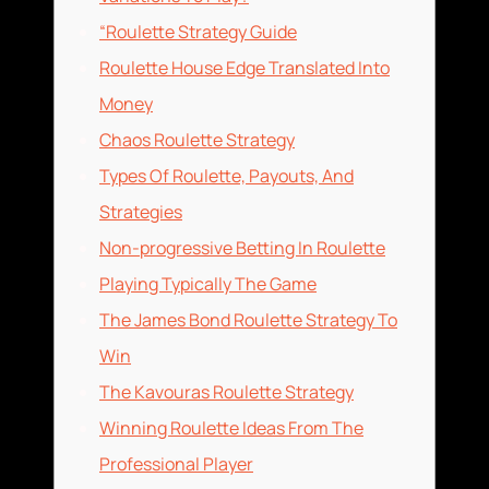
“Roulette Strategy Guide
Roulette House Edge Translated Into
Money
Chaos Roulette Strategy
Types Of Roulette, Payouts, And
Strategies
Non-progressive Betting In Roulette
Playing Typically The Game
The James Bond Roulette Strategy To
Win
The Kavouras Roulette Strategy
Winning Roulette Ideas From The
Professional Player