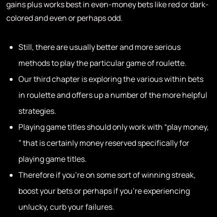
gains plus works best in even-money bets like red or dark-
colored and even or perhaps odd.
Still, there are usually better and more serious
methods to play the particular game of roulette.
Our third chapter is exploring the various within bets
in roulette and offers up a number of the more helpful
strategies.
Playing game titles should only work with “play money,
” that is certainly money reserved specifically for
playing game titles.
Therefore if you’re on some sort of winning streak,
boost your bets or perhaps if you’re experiencing
unlucky, curb your failures.