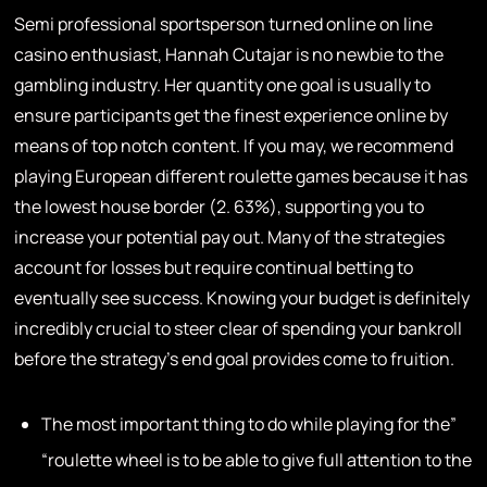
Semi professional sportsperson turned online on line
casino enthusiast, Hannah Cutajar is no newbie to the
gambling industry. Her quantity one goal is usually to
ensure participants get the finest experience online by
means of top notch content. If you may, we recommend
playing European different roulette games because it has
the lowest house border (2. 63%), supporting you to
increase your potential pay out. Many of the strategies
account for losses but require continual betting to
eventually see success. Knowing your budget is definitely
incredibly crucial to steer clear of spending your bankroll
before the strategy’s end goal provides come to fruition.
The most important thing to do while playing for the”
“roulette wheel is to be able to give full attention to the