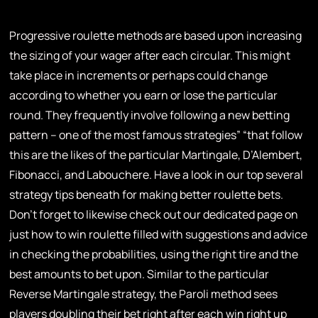
Progressive roulette methods are based upon increasing
the sizing of your wager after each circular. This might
take place in increments or perhaps could change
according to whether you earn or lose the particular
round. They frequently involve following a new betting
pattern – one of the most famous strategies” “that follow
this are the likes of the particular Martingale, D’Alembert,
Fibonacci, and Labouchere. Have a look in our top several
strategy tips beneath for making better roulette bets.
Don’t forget to likewise check out our dedicated page on
just how to win roulette filled with suggestions and advice
in checking the probabilities, using the right tire and the
best amounts to bet upon. Similar to the particular
Reverse Martingale strategy, the Paroli method sees
players doubling their bet right after each win right up