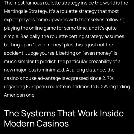
The most famous roulette strategy inside the world is the
Martingale Strategy. It’s a roulette strategy that most
expert players come upwards with themselves following
playing the online game for some time, and it’s quite
simple. Basically, the roulette betting strategy assumes
betting upon “even money” plus this is just not the
accident. Judge yourself, betting on “even money” is
much simpler to predict, the particular probability of a
new major loss is minimized. At a long distance, the
casino’s house advantage is expressed since 2. 7%
regarding European roulette in addition to 5. 2% regarding
American one.
The Systems That Work Inside
Modern Casinos