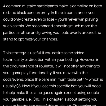
A common mistake participants make is gambling on both
red and black concurrently. In this circumstance, you
could only create even or lose – you’ll never win playing
such as this. We recommend choosing much more the
particular other and growing your bets evenly around the
stand to optimize your chances.
This strategy is useful if you desire some added
technicality or direction within your betting. However, in
the circumstance of roulette, it will not offer anything to
your gameplay functionality. If you move with the
odds/evens, place the bare minimum table bet” “– which is
usually $5. Now, if you lose this specific bet, you will need
to help make the same guess again except using double
your gamble, i. e., $10. This chapter is about setting you
upward for the the rest of this guideline. The topics on