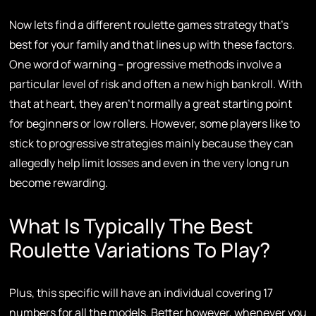
Now lets find a different roulette games strategy that’s
best for your family and that lines up with these factors.
One word of warning – progressive methods involve a
particular level of risk and often a new high bankroll. With
that at heart, they aren’t normally a great starting point
for beginners or low rollers. However, some players like to
stick to progressive strategies mainly because they can
allegedly help limit losses and even in the very long run
become rewarding.
What Is Typically The Best
Roulette Variations To Play?
Plus, this specific will have an individual covering 17
numbers for all the models. Better however, whenever you