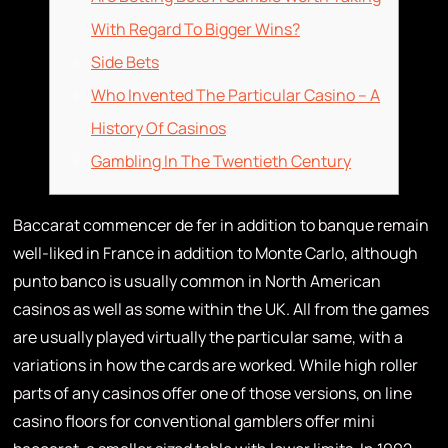
With Regard To Bigger Wins?
Side Bets
Who Invented The Particular Casino – A
History Of Casinos
Gambling In The Twentieth Century
Baccarat commencer de fer in addition to banque remain
well-liked in France in addition to Monte Carlo, although
punto banco is usually common in North American
casinos as well as some within the UK. All from the games
are usually played virtually the particular same, with a
variations in how the cards are worked. While high roller
parts of any casinos offer one of those versions, on line
casino floors for conventional gamblers offer mini