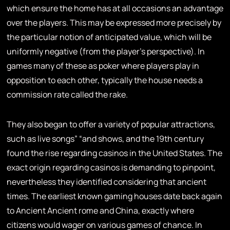
which ensure the home has at all occasions an advantage
over the players. This may be expressed more precisely by
the particular notion of anticipated value, which will be
uniformly negative (from the player’s perspective). In
games many of these as poker where players play in
opposition to each other, typically the house needs a
commission rate called the rake.
They also began to offer a variety of popular attractions,
such as live songs” “and shows, and the 19th century
found the rise regarding casinos in the United States. The
exact origin regarding casinos is demanding to pinpoint,
nevertheless they identified considering that ancient
times. The earliest known gaming houses date back again
to Ancient Ancient rome and China, exactly where
citizens would wager on various games of chance. In