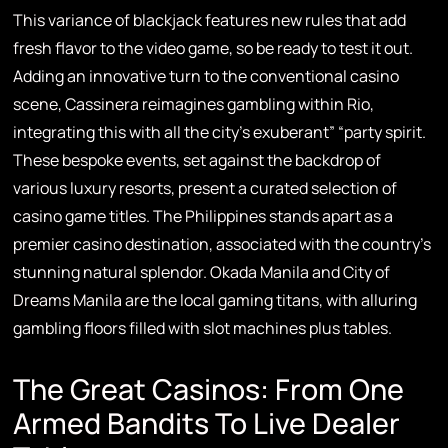
This variance of blackjack features new rules that add
fresh flavor to the video game, so be ready to test it out.
Adding an innovative turn to the conventional casino
scene, Cassinera reimagines gambling within Rio,
integrating this with all the city’s exuberant” “party spirit.
These bespoke events, set against the backdrop of
various luxury resorts, present a curated selection of
casino game titles. The Philippines stands apart as a
premier casino destination, associated with the country’s
stunning natural splendor. Okada Manila and City of
Dreams Manila are the local gaming titans, with alluring
gambling floors filled with slot machines plus tables.
The Great Casinos: From One
Armed Bandits To Live Dealer