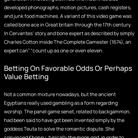
developed phonographs, motion pictures, cash registers,
and junk food machines. A variant of this video game was
called bone ace in Great britain through the 17th century.
In Cervantes’ story and bone expert as described by simply
Charles Cotton inside The Complete Gamester (1674), an
expert can” “count up as one or even eleven.
Betting On Favorable Odds Or Perhaps
Value Betting
Not a common mixture nowadays, but the ancient
Egyptians really used gambling as a form regarding
worship. The panel game senet, related to backgammon,
had been said to have got been invented simply by the
goddess Teuta to solve the romantic dispute. She
convinced Khonsu, typically the moon god, in order to