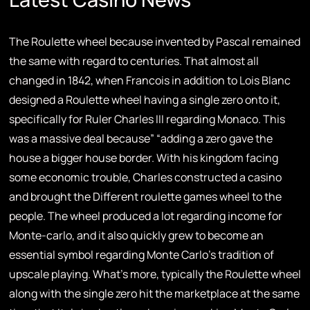
The Roulette wheel because invented by Pascal remained
the same with regard to centuries. That almost all
changed in 1842, when Francois in addition to Lois Blanc
designed a Roulette wheel having a single zero onto it,
specifically for Ruler Charles III regarding Monaco. This
was a massive deal because” “adding a zero gave the
house a bigger house border. With his kingdom facing
some economic trouble, Charles constructed a casino
and brought the Different roulette games wheel to the
people. The wheel produced a lot regarding income for
Monte-carlo, and it also quickly grew to become an
essential symbol regarding Monte Carlo’s tradition of
upscale playing. What’s more, typically the Roulette wheel
along with the single zero hit the marketplace at the same