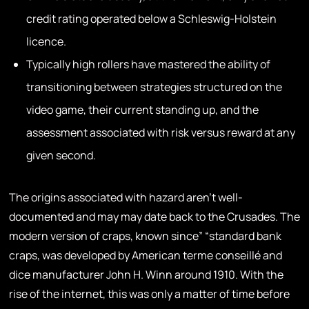
credit rating operated below a Schleswig-Holstein
licence.
Typically high rollers have mastered the ability of
transitioning between strategies structured on the
video game, their current standing up, and the
assessment associated with risk versus reward at any
given second.
The origins associated with hazard aren’t well-
documented and may may date back to the Crusades. The
modern version of craps, known since” “standard bank
craps, was developed by American terme conseillé and
dice manufacturer John H. Winn around 1910. With the
rise of the internet, this was only a matter of time before