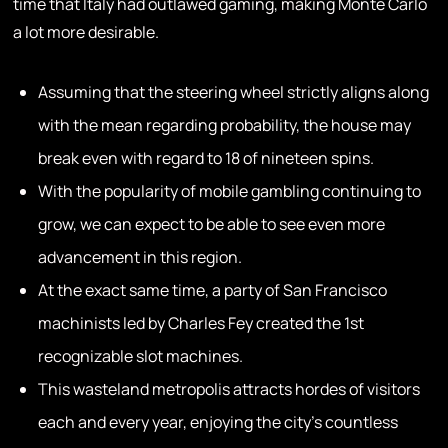
time that Italy had outlawed gaming, making Monte Carlo
a lot more desirable.
Assuming that the steering wheel strictly aligns along
with the mean regarding probability, the house may
break even with regard to 18 of nineteen spins.
With the popularity of mobile gambling continuing to
grow, we can expect to be able to see even more
advancement in this region.
At the exact same time, a party of San Francisco
machinists led by Charles Fey created the 1st
recognizable slot machines.
This wasteland metropolis attracts hordes of visitors
each and every year, enjoying the city’s countless