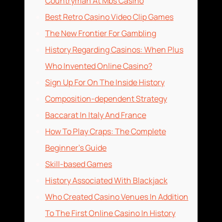
Countryman At Mbs Casino
Best Retro Casino Video Clip Games
The New Frontier For Gambling
History Regarding Casinos: When Plus
Who Invented Online Casino?
Sign Up For On The Inside History
Composition-dependent Strategy
Baccarat In Italy And France
How To Play Craps: The Complete
Beginner’s Guide
Skill-based Games
History Associated With Blackjack
Who Created Casino Venues In Addition
To The First Online Casino In History