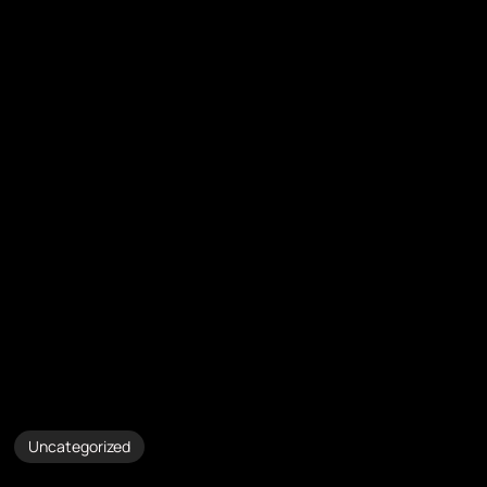
Uncategorized