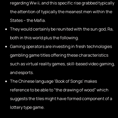
regarding Ww ii, and this specific rise grabbed typically
the attention of typically the meanest men within the
States – the Mafia.
They would certainly be reunited with the sun god, Ra,
both in this world plus the following.
Gaming operators are investing in fresh technologies
gambling game titles offering these characteristics
such as virtual reality games, skill-based video gaming,
and esports.
The Chinese language ‘Book of Songs’ makes
reference to be able to “the drawing of wood” which
suggests the tiles might have formed component of a
lottery type game.