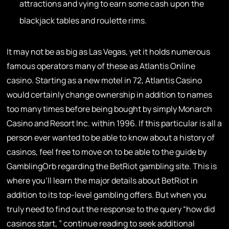
attractions and vying to earn some cash upon the
blackjack tables and roulette rims.
It may not be as big as Las Vegas, yet it holds numerous
famous operators many of these as Atlantis Online
casino. Starting as a new motel in 72, Atlantis Casino
would certainly change ownership in addition to names
too many times before being bought by simply Monarch
Casino and Resort Inc. within 1996. If this particular is all a
person ever wanted to be able to know about a history of
casinos, feel free to move on to be able to the guide by
GamblingOrb regarding the BetRiot gambling site. This is
where you’ll learn the major details about BetRiot in
addition to its top-level gambling offers. But when you
truly need to find out the response to the query “how did
casinos start, ” continue reading to seek additional