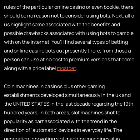
rules of the particular online casino or even bookie, there
should be no reason not to consider using bots. Next, all of
us highlight some associated with the benefits and
possible drawbacks associated with using bots to gamble
with on the internet. You’ll find several types of betting
and online casino bots out presently there, from those a
person can use at no cost to premium versions that come
along with a price label
mostbet
.
Coin machines in casinos plus other gaming
establishments developed simultaneously in the uk and
the UNITED STATES in the last decade regarding the 19th
hundred years. In both areas, slot machines shot to
popularity as part associated with the trend in the
direction of ‘automatic’ devices in everyday life. The
generation innovating slot machine machines also