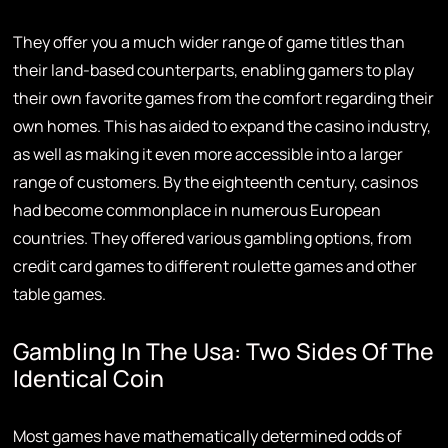
They offer you a much wider range of game titles than
their land-based counterparts, enabling gamers to play
their own favorite games from the comfort regarding their
own homes. This has aided to expand the casino industry,
as well as making it even more accessible into a larger
range of customers. By the eighteenth century, casinos
had become commonplace in numerous European
countries. They offered various gambling options, from
credit card games to different roulette games and other
table games.
Gambling In The Usa: Two Sides Of The
Identical Coin
Most games have mathematically determined odds of