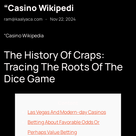
“Casino Wikipedi
ram@kaalyaca.com
Nov 22, 2024
“Casino Wikipedia
The History Of Craps:
Tracing The Roots Of The
Dice Game
Content
Las Vegas And Modern-day Casinos
Betting About Favorable Odds Or
Perhaps Value Betting