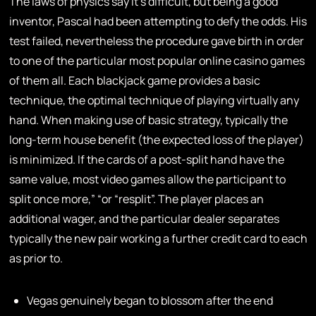
The laws of physics say it’s difficult, but being a good
inventor, Pascal had been attempting to defy the odds. His
test failed, nevertheless the procedure gave birth in order
to one of the particular most popular online casino games
of them all. Each blackjack game provides a basic
technique, the optimal technique of playing virtually any
hand. When making use of basic strategy, typically the
long-term house benefit (the expected loss of the player)
is minimized. If the cards of a post-split hand have the
same value, most video games allow the participant to
split once more,” “or “resplit”. The player places an
additional wager, and the particular dealer separates
typically the new pair working a further credit card to each
as prior to.
Vegas genuinely began to blossom after the end