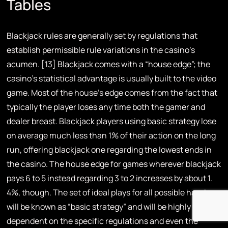
Tables
Blackjack rules are generally set by regulations that
establish permissible rule variations in the casino’s
acumen. [13] Blackjack comes with a “house edge”; the
casino’s statistical advantage is usually built to the video
game. Most of the house’s edge comes from the fact that
typically the player loses any time both the gamer and
dealer breast. Blackjack players using basic strategy lose
on average much less than 1% of their action on the long
run, offering blackjack one regarding the lowest ends in
the casino. The house edge for games wherever blackjack
pays 6 to 5 instead regarding 3 to 2 increases by about 1.
4%, though. The set of ideal plays for all possible hands
will be known as “basic strategy” and will be highly
dependent on the specific regulations and even the