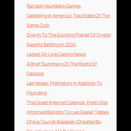
Random Numbers Games
Gambling In America: Two Sides Of The
Same Coin
Dive In To The Exciting Planet Of Crypto
Esports Betting In 2024
Latest On Line Casino News
A Brief Summary Of The Roots Of
Casinos
Las Vegas: Prehistory In Addition To
Founding
The Great Internet Casinos: From One
Informed Bandits To Live Dealer Tables
China Tourist Allegedly Cheated By