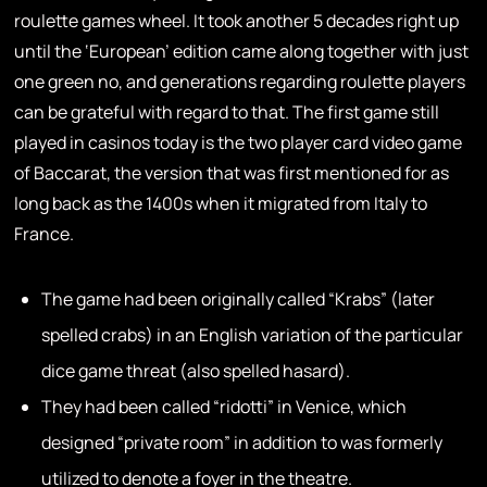
roulette games wheel. It took another 5 decades right up
until the ‘European’ edition came along together with just
one green no, and generations regarding roulette players
can be grateful with regard to that. The first game still
played in casinos today is the two player card video game
of Baccarat, the version that was first mentioned for as
long back as the 1400s when it migrated from Italy to
France.
The game had been originally called “Krabs” (later
spelled crabs) in an English variation of the particular
dice game threat (also spelled hasard).
They had been called “ridotti” in Venice, which
designed “private room” in addition to was formerly
utilized to denote a foyer in the theatre.