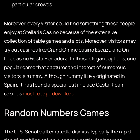
particular crowds.
Moreover, every visitor could find something these people
enjoy at Stellaris Casino because of the extensive
collection of table games and slots. Moreover, visitors may
try out casinos like Grand Online casino Escazu and On
line casino Fiesta Herradura. In these elegant options, one
popular game that captures the interest of numerous
visitors is rummy. Although rummy likely originated in
Spain, it has found a special put in place Costa Rican
casinos
mostbet app download
.
Random Numbers Games
The U. S. Senate attemptedto dismiss typically the rapid