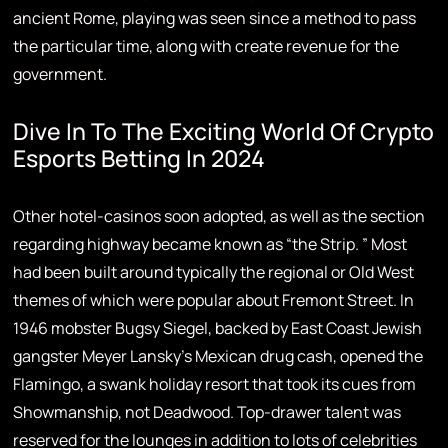
ancient Rome, playing was seen since a method to pass
the particular time, along with create revenue for the
government.
Dive In To The Exciting World Of Crypto
Esports Betting In 2024
Other hotel-casinos soon adopted, as well as the section
regarding highway became known as “the Strip. ” Most
had been built around typically the regional or Old West
themes of which were popular about Fremont Street. In
1946 mobster Bugsy Siegel, backed by East Coast Jewish
gangster Meyer Lansky’s Mexican drug cash, opened the
Flamingo, a swank holiday resort that took its cues from
Showmanship, not Deadwood. Top-drawer talent was
reserved for the lounges in addition to lots of celebrities