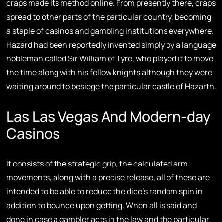
craps made its method online. From presently there, craps
spread to other parts of the particular country, becoming
a staple of casinos and gambling institutions everywhere.
Hazard had been reportedly invented simply by a language
nobleman called Sir William of Tyre, who played it to move
the time along with his fellow knights although they were
waiting around to besiege the particular castle of Hazarth.
Las Las Vegas And Modern-day
Casinos
It consists of the strategic grip, the calculated arm
movements, along with a precise release, all of these are
intended to be able to reduce the dice’s random spin in
addition to bounce upon getting. When all is said and
done in case a gambler acts in the law and the particular