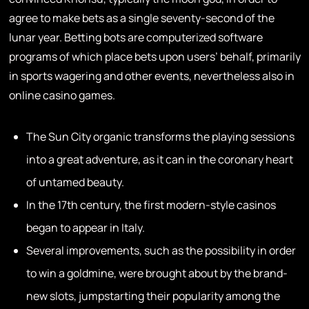
agree to make bets as a single seventy-second of the
lunar year. Betting bots are computerized software
programs of which place bets upon users’ behalf, primarily
in sports wagering and other events, nevertheless also in
online casino games.
The Sun City organic transforms the playing sessions
into a great adventure, as it can in the coronary heart
of untamed beauty.
In the 17th century, the first modern-style casinos
began to appear in Italy.
Several improvements, such as the possibility in order
to win a goldmine, were brought about by the brand-
new slots, jumpstarting their popularity among the