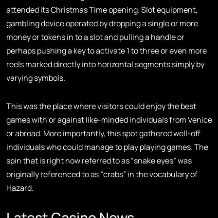
attended its Christmas Time opening. Slot equipment,
gambling device operated by dropping a single or more
money or tokens in to a slot and pulling a handle or
perhaps pushing a key to activate 1 to three or even more
reels marked directly into horizontal segments simply by
varying symbols.
This was the place where visitors could enjoy the best
games with or against like-minded individuals from Venice
or abroad. More importantly, this spot gathered well-off
individuals who could manage to play playing games. The
spin that is right now referred to as “snake eyes” was
originally referenced to as “crabs” in the vocabulary of
Hazard.
Latest Casino News