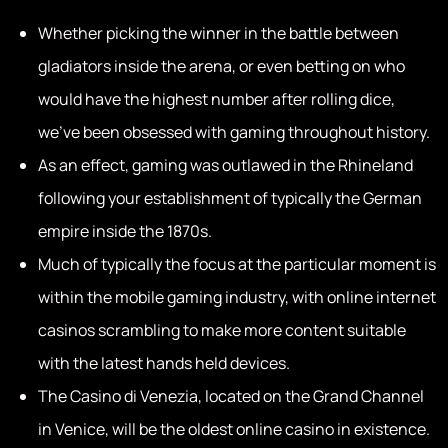
Whether picking the winner in the battle between
gladiators inside the arena, or even betting on who
would have the highest number after rolling dice,
we’ve been obsessed with gaming throughout history.
As an effect, gaming was outlawed in the Rhineland
following your establishment of typically the German
empire inside the 1870s.
Much of typically the focus at the particular moment is
within the mobile gaming industry, with online internet
casinos scrambling to make more content suitable
with the latest hands held devices.
The Casino di Venezia, located on the Grand Channel
in Venice, will be the oldest online casino in existence.