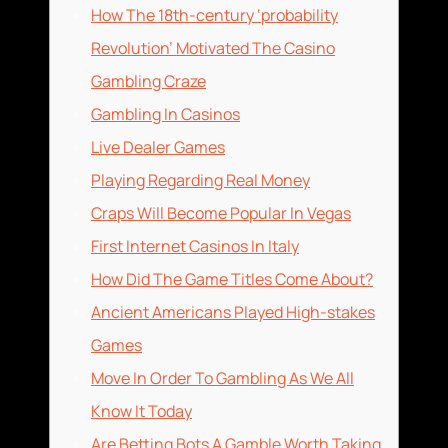
How The 18th-century ‘probability
Revolution’ Motivated The Casino
Gambling Craze
Gambling In Casinos
Live Dealer Games
Playing Regarding Real Money
Craps Will Become Popular In Vegas
First Internet Casinos In Italy
How Did The Game Titles Come About?
Ancient Americans Played High-stakes
Games
Move In Order To Gambling As We All
Know It Today
Are Betting Bots A Gamble Worth Taking