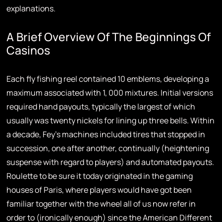
explanations.
A Brief Overview Of The Beginnings Of
Casinos
Each fly fishing reel contained 10 emblems, developing a
maximum associated with 1, 000 mixtures. Initial versions
required hand payouts, typically the largest of which
usually was twenty nickels for lining up three bells. Within
a decade, Fey’s machines included tires that stopped in
succession, one after another, continually (heightening
suspense with regard to players) and automated payouts.
Roulette to be sure it today originated in the gaming
houses of Paris, where players would have got been
familiar together with the wheel all of us now refer in
order to (ironically enough) since the American Different