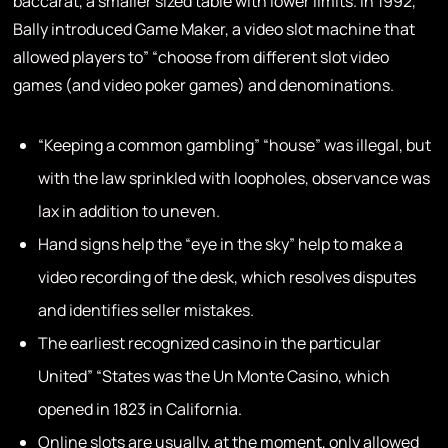
baccarat, a smaller sized table with lower limits. In 1992,
Bally introduced Game Maker, a video slot machine that
allowed players to” “choose from different slot video
games (and video poker games) and denominations.
“Keeping a common gambling” “house” was illegal, but
with the law sprinkled with loopholes, observance was
lax in addition to uneven.
Hand signs help the “eye in the sky” help to make a
video recording of the desk, which resolves disputes
and identifies seller mistakes.
The earliest recognized casino in the particular
United” “States was the Un Monte Casino, which
opened in 1823 in California.
Online slots are usually, at the moment, only allowed