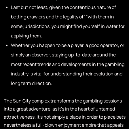
Last but not least, given the contentious nature of
betting crawlers and the legality of” “with them in
some jurisdictions, you might find yourself in water for
applying them.
Whether you happen to be a player, a good operator, or
simply an observer, staying up-to-date around the
most recent trends and developments in the gambling
industry is vital for understanding their evolution and
long term direction.
The Sun City complex transforms the gambling sessions
into a great adventure, as it’s in the heart of untamed
attractiveness. It’s not simply a place in order to place bets
nevertheless a full-blown enjoyment empire that appeals