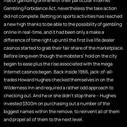
rise of gambling online with their particular Internet
Gambling Forbidance Act, nevertheless the take action
did not complete. Betting on sports activities has reached
a new high thanks to be able to the possibility of gambling
online in real-time, and it had been only a make a
difference of time right up until the first live life dealer
casinos started to grab their fair share of the marketplace.
Before long even though the mobsters’ hold on the city
began to ease plus the rise associated with the mega
internet casinos began. Back inside 1966, jack-of-all-
trades Howard Hughes checked themselves in on the
Wilderness Inn and required a rather odd approach to
checking out. And he or she didn’t stop there – Hughes
invested $300m on purchasing out a number of the
biggest names within the remove, to reinvent all of them
and propel all of them to the next level.