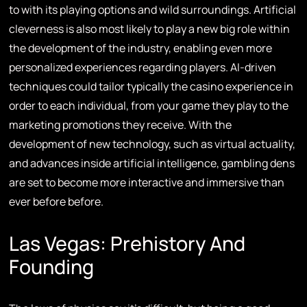
to with its playing options and wild surroundings. Artificial
cleverness is also most likely to play a new big role within
the development of the industry, enabling even more
personalized experiences regarding players. AI-driven
techniques could tailor typically the casino experience in
order to each individual, from your game they play to the
marketing promotions they receive. With the
development of new technology, such as virtual actuality,
and advances inside artificial intelligence, gambling dens
are set to become more interactive and immersive than
ever before before.
Las Vegas: Prehistory And
Founding